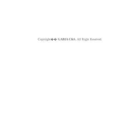
Copyright��
GABIA C&S.
All Right Reserved.