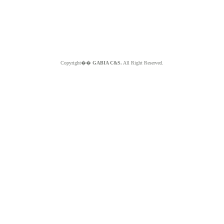
Copyright��
GABIA C&S.
All Right Reserved.